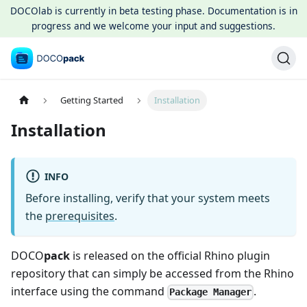
DOCOlab is currently in beta testing phase. Documentation is in
progress and we welcome your input and suggestions.
Getting Started
Installation
Installation
INFO
Before installing, verify that your system meets
the
prerequisites
.
DOCO
pack
is released on the official Rhino plugin
repository that can simply be accessed from the Rhino
interface using the command
.
Package Manager