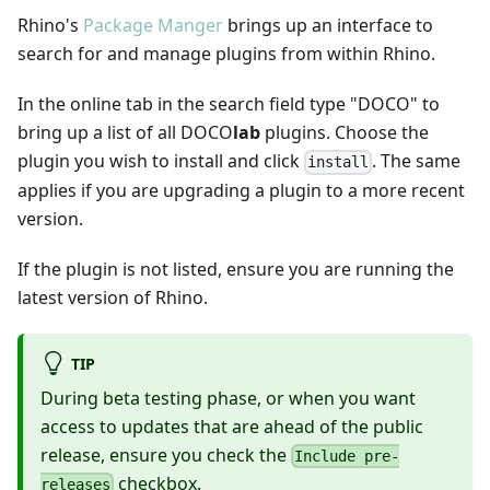
Rhino's
Package Manger
brings up an interface to
search for and manage plugins from within Rhino.
In the online tab in the search field type "DOCO" to
bring up a list of all DOCO
lab
plugins. Choose the
plugin you wish to install and click
. The same
install
applies if you are upgrading a plugin to a more recent
version.
If the plugin is not listed, ensure you are running the
latest version of Rhino.
TIP
During beta testing phase, or when you want
access to updates that are ahead of the public
release, ensure you check the
Include pre-
checkbox.
releases