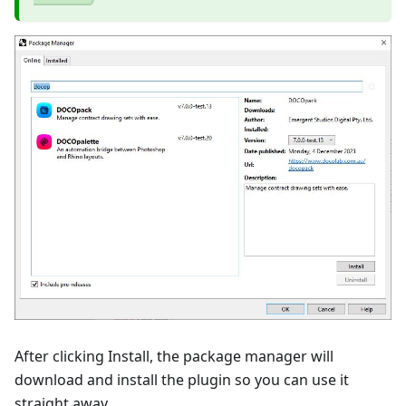
After clicking Install, the package manager will
download and install the plugin so you can use it
straight away.