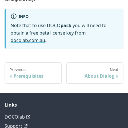
INFO
Note that to use DOCO
pack
you will need to
obtain a free beta license key from
docolab.com.au
.
Previous
Next
Prerequisites
About Dialog
Links
DOCOlab
Support