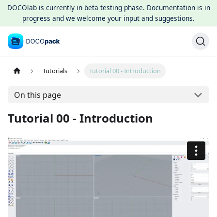
DOCOlab is currently in beta testing phase. Documentation is in
progress and we welcome your input and suggestions.
Tutorials
Tutorial 00 - Introduction
On this page
Tutorial 00 - Introduction