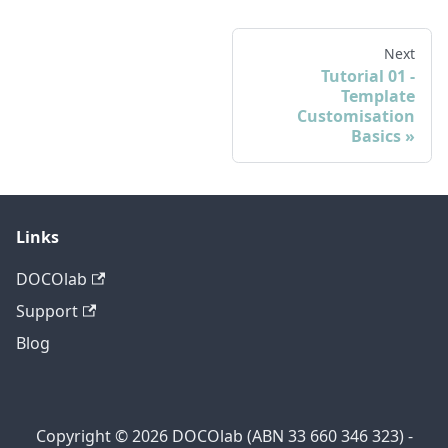
Next
Tutorial 01 -
Template
Customisation
Basics
Links
DOCOlab
Support
Blog
Copyright © 2026 DOCOlab (ABN 33 660 346 323) -