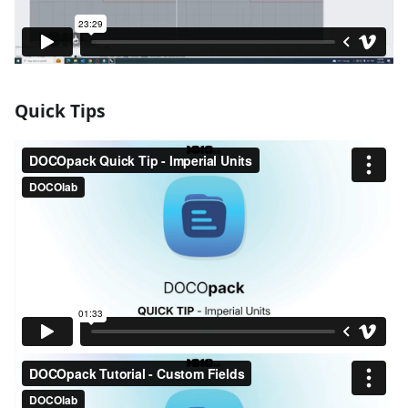
Quick Tips